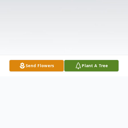
Send Flowers
Plant A Tree
Obituary