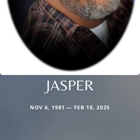
JASPER
NOV 6, 1981 — FEB 18, 2025