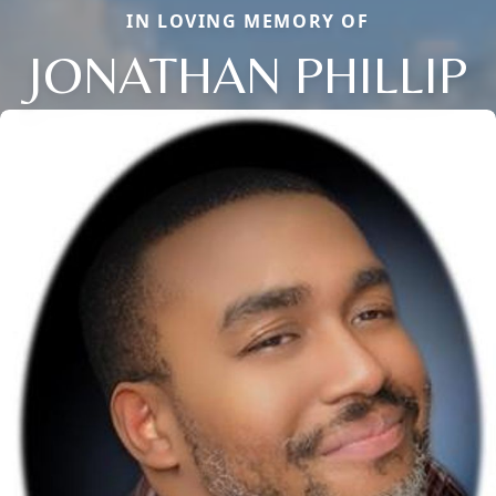
IN LOVING MEMORY OF
JONATHAN PHILLIP