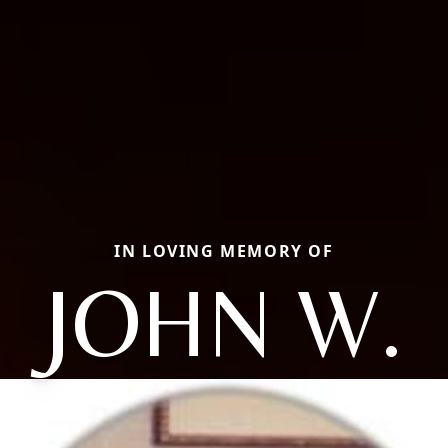
IN LOVING MEMORY OF
JOHN W.