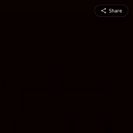
Share