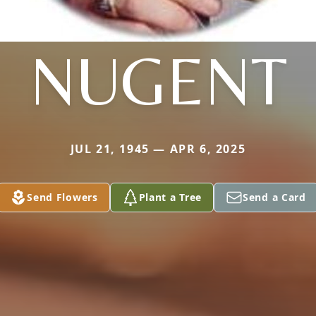
NUGENT
JUL 21, 1945 — APR 6, 2025
Send Flowers
Plant a Tree
Send a Card