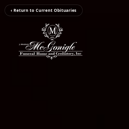
‹ Return to Current Obituaries