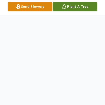
Send Flowers
Plant A Tree
Obituary
John Kraynak, Jr., 94, of Hermitage passed
away surrounded by his family Thursday
morning, February 15, 2024.
Mr. Kraynak was born April 21, 1929, in