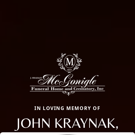
IN LOVING MEMORY OF
JOHN KRAYNAK,