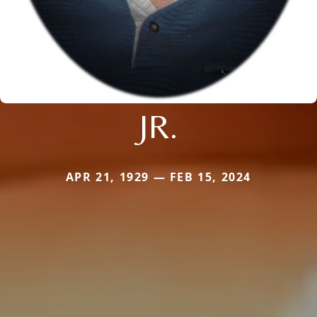
JR.
APR 21, 1929 — FEB 15, 2024