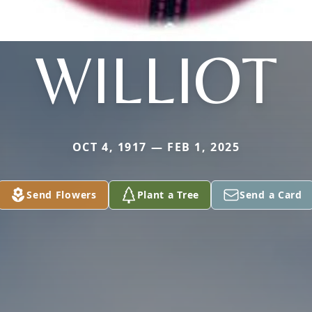
WILLIOT
OCT 4, 1917 — FEB 1, 2025
Send Flowers
Plant a Tree
Send a Card