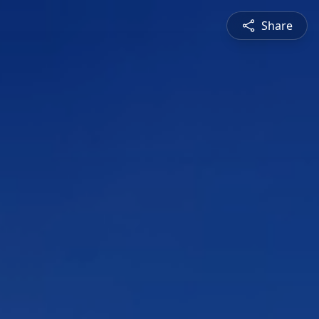
Share