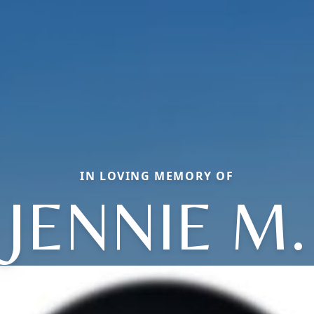
IN LOVING MEMORY OF
JENNIE M.