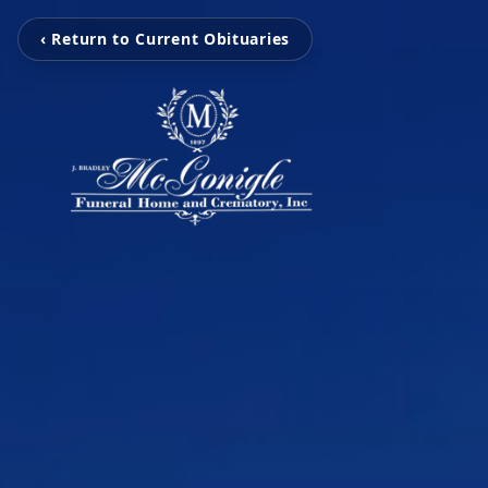
‹ Return to Current Obituaries