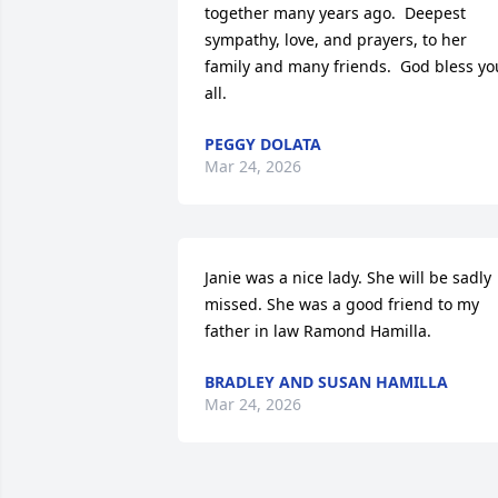
together many years ago.  Deepest 
sympathy, love, and prayers, to her 
family and many friends.  God bless you
all.
PEGGY DOLATA
Mar 24, 2026
Janie was a nice lady. She will be sadly 
missed. She was a good friend to my 
father in law Ramond Hamilla.
BRADLEY AND SUSAN HAMILLA
Mar 24, 2026