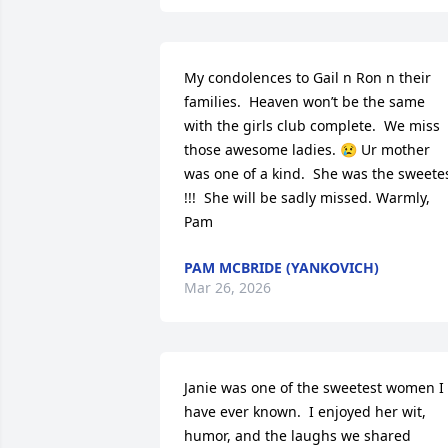
My condolences to Gail n Ron n their 
families.  Heaven won’t be the same 
with the girls club complete.  We miss 
those awesome ladies. 😢 Ur mother 
was one of a kind.  She was the sweetes
!!!  She will be sadly missed. Warmly, 
Pam
PAM MCBRIDE (YANKOVICH)
Mar 26, 2026
Janie was one of the sweetest women I 
have ever known.  I enjoyed her wit, 
humor, and the laughs we shared 