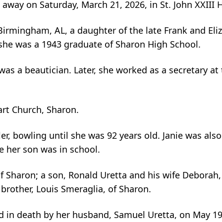
d away on Saturday, March 21, 2026, in St. John XXII
irmingham, AL, a daughter of the late Frank and Eliz
 she was a 1943 graduate of Sharon High School.
s a beautician. Later, she worked as a secretary at
rt Church, Sharon.
, bowling until she was 92 years old. Janie was also 
e her son was in school.
f Sharon; a son, Ronald Uretta and his wife Deborah,
rother, Louis Smeraglia, of Sharon.
ed in death by her husband, Samuel Uretta, on May 19,