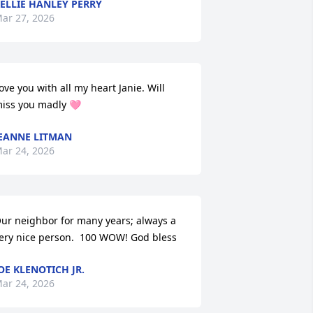
ELLIE HANLEY PERRY
ar 27, 2026
ove you with all my heart Janie. Will 
iss you madly 🩷
EANNE LITMAN
ar 24, 2026
ur neighbor for many years; always a 
ery nice person.  100 WOW! God bless
OE KLENOTICH JR.
ar 24, 2026