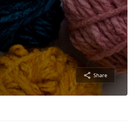
Share