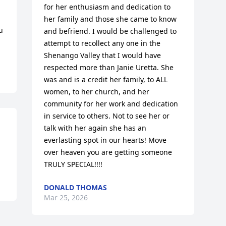
for her enthusiasm and dedication to 
her family and those she came to know 
 
and befriend. I would be challenged to 
attempt to recollect any one in the 
Shenango Valley that I would have 
respected more than Janie Uretta. She 
was and is a credit her family, to ALL 
women, to her church, and her 
community for her work and dedication 
in service to others. Not to see her or 
talk with her again she has an 
everlasting spot in our hearts! Move 
over heaven you are getting someone 
TRULY SPECIAL!!!!
DONALD THOMAS
Mar 25, 2026