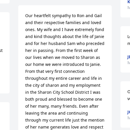
K
M
Our heartfelt sympathy to Ron and Gail 
and their respective families and loved 
ones. My wife and I have extremely fond 
and kind thoughts about the life of Janie 
L
and for her husband Sam who preceded 
m
t 
her in passing. From the first week of 
J
our lives when we moved to Sharon as 
M
our home we were introduced to Janie. 
From that very first connection 
throughout my entire career and life in 
the city of sharon and my employment 
O
in the Sharon City School District I was 
v
both proud and blessed to become one 
of her many, many friends. Even after 
J
leaving the area and continuing 
M
through my current life just the mention 
of her name generates love and respect 