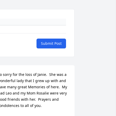
Submit Post
o sorry for the loss of Janie.  She was a 
onderful lady that I grew up with and 
ave many great Memories of here.  My 
ad Leo and my Mom Rosalie were very 
ood friends with her.  Prayers and 
ondolences to all of you.