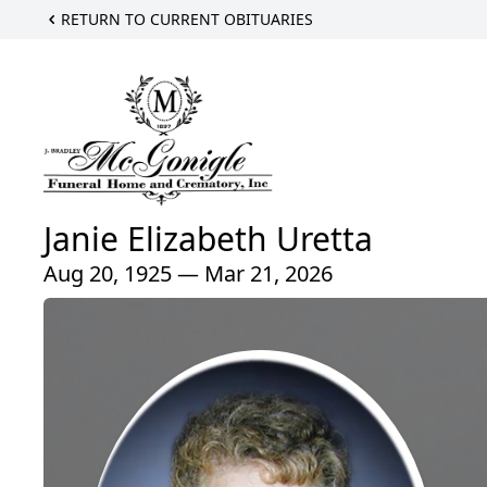
RETURN TO CURRENT OBITUARIES
Janie Elizabeth Uretta
Aug 20, 1925 — Mar 21, 2026