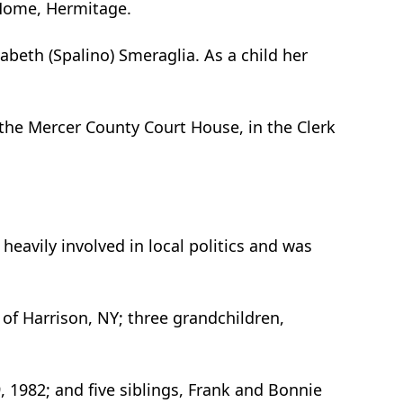
I Home, Hermitage.
abeth (Spalino) Smeraglia. As a child her
 the Mercer County Court House, in the Clerk
heavily involved in local politics and was
 of Harrison, NY; three grandchildren,
 1982; and five siblings, Frank and Bonnie