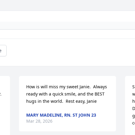
e
 
How is will miss my sweet Janie.  Always 
S
 
ready with a quick smile, and the BEST 
w
hugs in the world.  Rest easy, Janie
h
D
MARY MADELINE, RN. ST JOHN 23
g
Mar 28, 2026
c