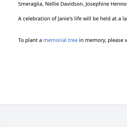
Smeraglia, Nellie Davidson, Josephine Henno
A celebration of Janie's life will be held at a l
To plant a
memorial tree
in memory, please v