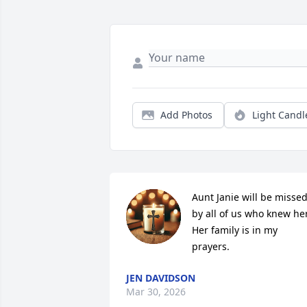
Add Photos
Light Candl
Aunt Janie will be missed
by all of us who knew her.
Her family is in my 
prayers.
JEN DAVIDSON
Mar 30, 2026