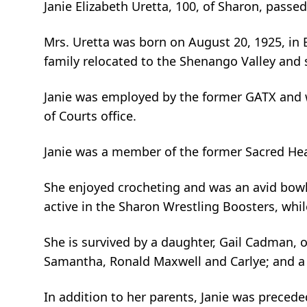
Janie Elizabeth Uretta, 100, of Sharon, passe
Mrs. Uretta was born on August 20, 1925, in B
family relocated to the Shenango Valley and
Janie was employed by the former GATX and wa
of Courts office.
Janie was a member of the former Sacred Hea
She enjoyed crocheting and was an avid bowler
active in the Sharon Wrestling Boosters, whil
She is survived by a daughter, Gail Cadman, o
Samantha, Ronald Maxwell and Carlye; and a b
In addition to her parents, Janie was preced