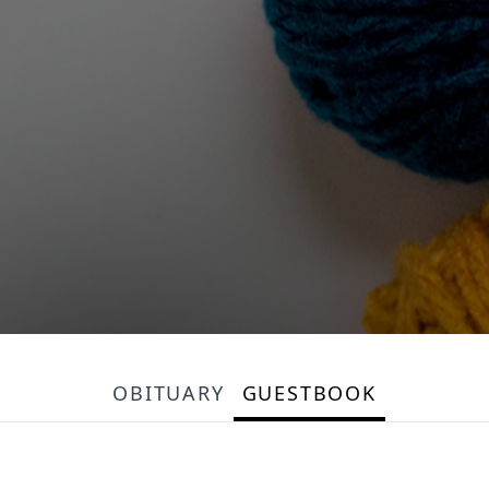
OBITUARY
GUESTBOOK