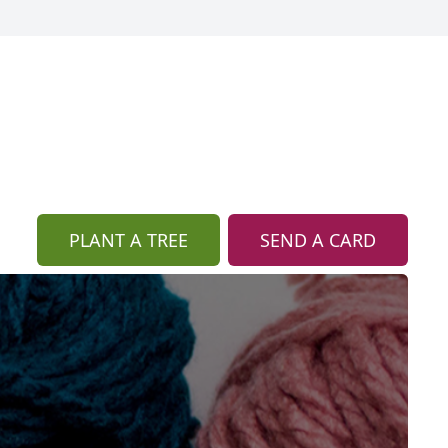
PLANT A TREE
SEND A CARD