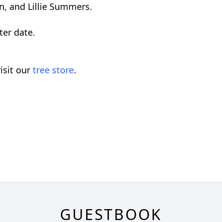
n, and Lillie Summers.
ater date.
isit our
tree store
.
GUESTBOOK