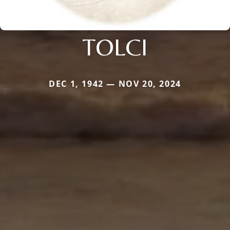
TOLCI
DEC 1, 1942 — NOV 20, 2024