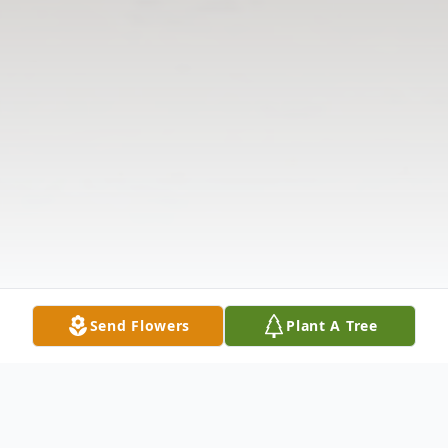
Send Flowers
Plant A Tree