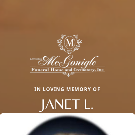
IN LOVING MEMORY OF
JANET L.