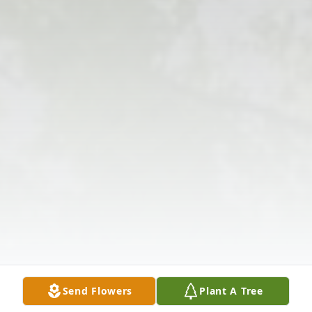
Send Flowers
Plant A Tree