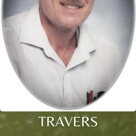
TRAVERS