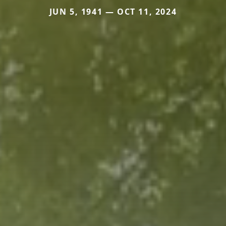
JUN 5, 1941 — OCT 11, 2024