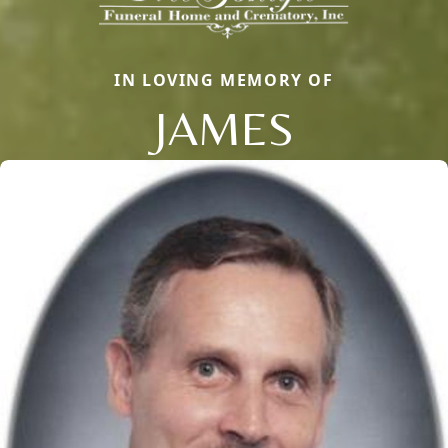
IN LOVING MEMORY OF
JAMES