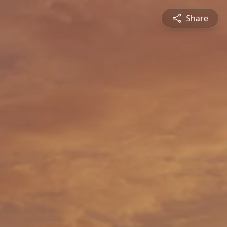
Share