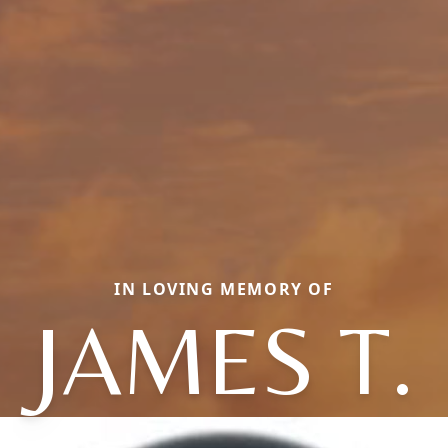
IN LOVING MEMORY OF
JAMES T.