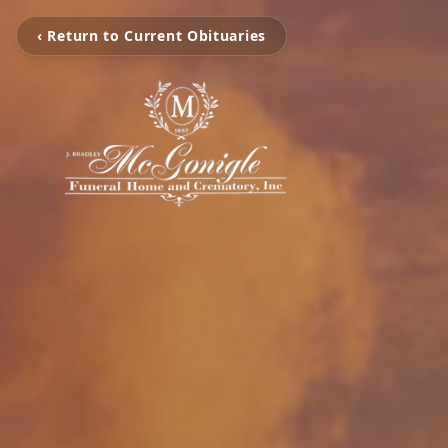
‹ Return to Current Obituaries