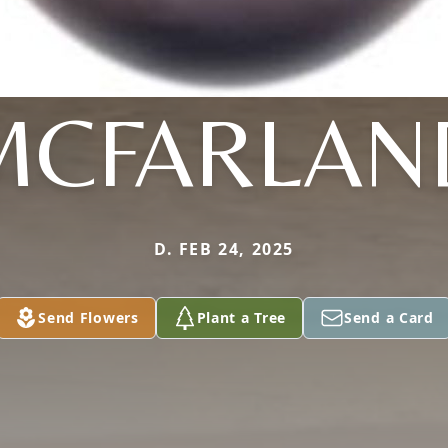
MCFARLAN
D. FEB 24, 2025
Send Flowers
Plant a Tree
Send a Card