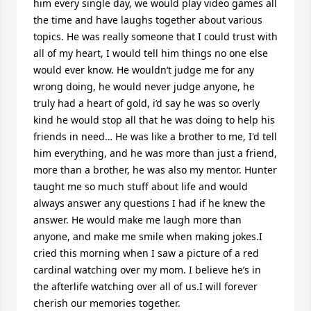
him every single day, we would play video games all 
the time and have laughs together about various 
topics. He was really someone that I could trust with 
all of my heart, I would tell him things no one else 
would ever know. He wouldn’t judge me for any 
wrong doing, he would never judge anyone, he 
truly had a heart of gold, i’d say he was so overly 
kind he would stop all that he was doing to help his 
friends in need… He was like a brother to me, I'd tell 
him everything, and he was more than just a friend, 
more than a brother, he was also my mentor. Hunter 
taught me so much stuff about life and would 
always answer any questions I had if he knew the 
answer. He would make me laugh more than 
anyone, and make me smile when making jokes.I 
cried this morning when I saw a picture of a red 
cardinal watching over my mom. I believe he’s in 
the afterlife watching over all of us.I will forever 
cherish our memories together.