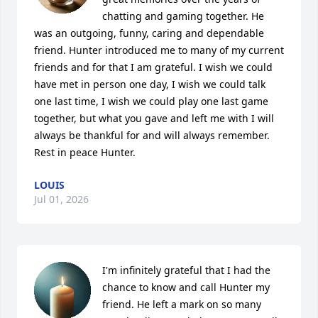
chatting and gaming together. He 
was an outgoing, funny, caring and dependable 
friend. Hunter introduced me to many of my current 
friends and for that I am grateful. I wish we could 
have met in person one day, I wish we could talk 
one last time, I wish we could play one last game 
together, but what you gave and left me with I will 
always be thankful for and will always remember. 
Rest in peace Hunter.
LOUIS
Jul 01, 2026
I'm infinitely grateful that I had the 
chance to know and call Hunter my 
friend. He left a mark on so many 