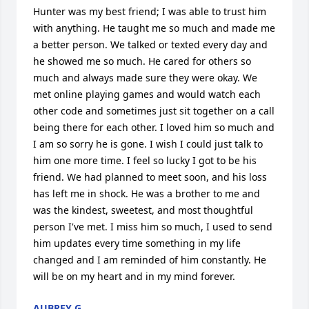
Hunter was my best friend; I was able to trust him 
with anything. He taught me so much and made me 
a better person. We talked or texted every day and 
he showed me so much. He cared for others so 
much and always made sure they were okay. We 
met online playing games and would watch each 
other code and sometimes just sit together on a call 
being there for each other. I loved him so much and 
I am so sorry he is gone. I wish I could just talk to 
him one more time. I feel so lucky I got to be his 
friend. We had planned to meet soon, and his loss 
has left me in shock. He was a brother to me and 
was the kindest, sweetest, and most thoughtful 
person I've met. I miss him so much, I used to send 
him updates every time something in my life 
changed and I am reminded of him constantly. He 
will be on my heart and in my mind forever.
AUBREY G