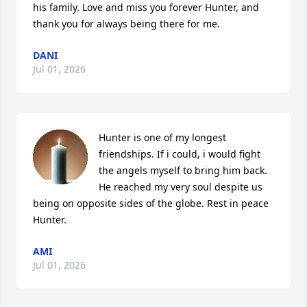
his family. Love and miss you forever Hunter, and 
thank you for always being there for me.
DANI
Jul 01, 2026
Hunter is one of my longest 
friendships. If i could, i would fight 
the angels myself to bring him back. 
He reached my very soul despite us 
being on opposite sides of the globe. Rest in peace 
Hunter.
AMI
Jul 01, 2026