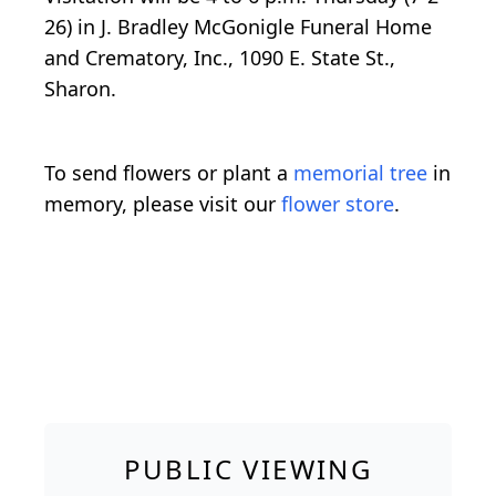
26) in J. Bradley McGonigle Funeral Home
and Crematory, Inc., 1090 E. State St.,
Sharon.
To send flowers or plant a
memorial tree
in
memory, please visit our
flower store
.
PUBLIC VIEWING