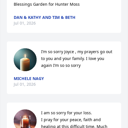
Blessings Garden for Hunter Moss
DAN & KATHY AND TIM & BETH
Jul 01, 2026
I’m so sorry Joyce , my prayers go out 
to you and your family. I love you 
again I’m so so sorry
MICHELE NAGY
Jul 01, 2026
I am so sorry for your loss. 

I pray for your peace, faith and 
healing at this difficult time. Much 