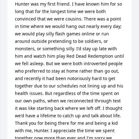
Hunter was my first friend. I have known him for so 
long that for the longest time we were both 
convinced that we were cousins. There was a point 
in time where we would hang out nearly every day; 
we would play silly flash games online or run 
around outside pretending to be soldiers, or 
monsters, or something silly. I'd stay up late with 
him and watch him play Red Dead Redemption until 
we fell asleep. But we were both introverted people 
who preferred to stay at home rather than go out, 
and recently it had been notoriously hard to get 
together due to our schedules not lining up and his 
health issues. But regardless of the time spent on 
our own paths, when we reconnected through text 
it was like starting back where we left off. I thought 
we'd have a lifetime to catch up and talk about life. 
Thank you for being there for me and being a kid 
with me, Hunter. I appreciate the time we spent 
together now more than ever and I'm sorry we 