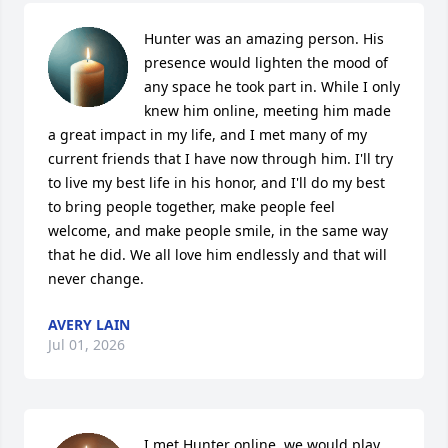
Hunter was an amazing person. His 
presence would lighten the mood of 
any space he took part in. While I only 
knew him online, meeting him made 
a great impact in my life, and I met many of my 
current friends that I have now through him. I'll try 
to live my best life in his honor, and I'll do my best 
to bring people together, make people feel 
welcome, and make people smile, in the same way 
that he did. We all love him endlessly and that will 
never change.
AVERY LAIN
Jul 01, 2026
I met Hunter online, we would play 