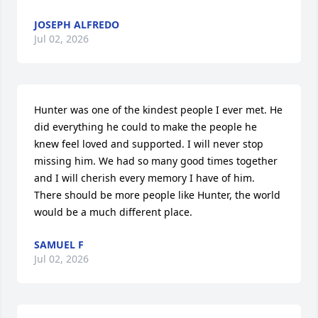
JOSEPH ALFREDO
Jul 02, 2026
Hunter was one of the kindest people I ever met. He 
did everything he could to make the people he 
knew feel loved and supported. I will never stop 
missing him. We had so many good times together 
and I will cherish every memory I have of him. 
There should be more people like Hunter, the world 
would be a much different place.
SAMUEL F
Jul 02, 2026