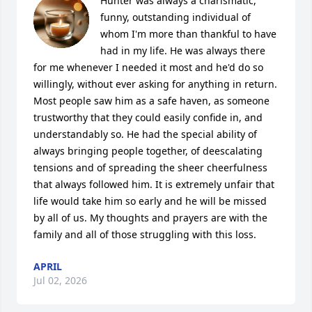
Hunter was always a charismatic, 
funny, outstanding individual of 
whom I'm more than thankful to have 
had in my life. He was always there 
for me whenever I needed it most and he'd do so 
willingly, without ever asking for anything in return. 
Most people saw him as a safe haven, as someone 
trustworthy that they could easily confide in, and 
understandably so. He had the special ability of 
always bringing people together, of deescalating 
tensions and of spreading the sheer cheerfulness 
that always followed him. It is extremely unfair that 
life would take him so early and he will be missed 
by all of us. My thoughts and prayers are with the 
family and all of those struggling with this loss.
APRIL
Jul 02, 2026