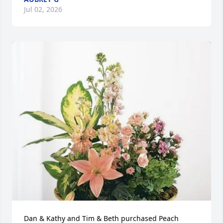
Jul 02, 2026
Dan & Kathy and Tim & Beth purchased Peach 