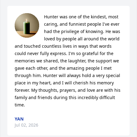
Hunter was one of the kindest, most 
caring, and funniest people I've ever 
had the privilege of knowing. He was 
loved by people all around the world 
and touched countless lives in ways that words 
could never fully express. I'm so grateful for the 
memories we shared, the laughter, the support we 
gave each other, and the amazing people I met 
through him. Hunter will always hold a very special 
place in my heart, and I will cherish his memory 
forever. My thoughts, prayers, and love are with his 
family and friends during this incredibly difficult 
time.
YAN
Jul 02, 2026