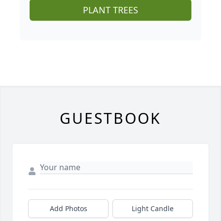
PLANT TREES
GUESTBOOK
Add Photos
Light Candle