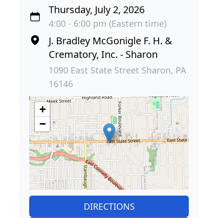
Thursday, July 2, 2026
4:00 - 6:00 pm (Eastern time)
J. Bradley McGonigle F. H. &
Crematory, Inc. - Sharon
1090 East State Street Sharon, PA
16146
+
−
DIRECTIONS