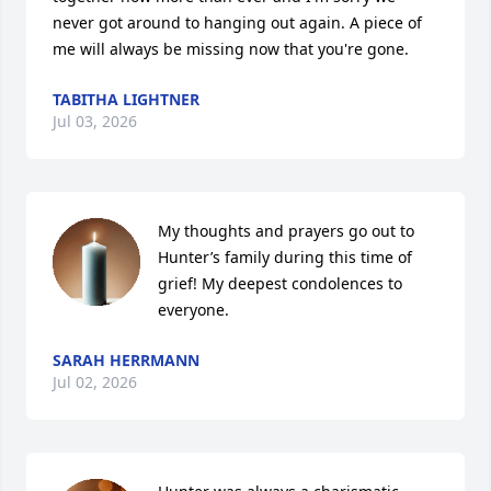
never got around to hanging out again. A piece of 
me will always be missing now that you're gone.
TABITHA LIGHTNER
Jul 03, 2026
My thoughts and prayers go out to 
Hunter’s family during this time of 
grief! My deepest condolences to 
everyone.
SARAH HERRMANN
Jul 02, 2026