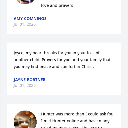
love and prayers
AMY COMNINOS
Jul 01, 2026
Joyce, my heart breaks for you in your loss of 
another child. Prayers for you and your family that 
you may find peace and comfort in Christ.
JAYNE BORTNER
Jul 01, 2026
Hunter was more than I could ask for. 
I met Hunter online and have many 
great memories over the years of 