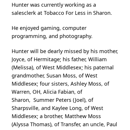
Hunter was currently working as a
salesclerk at Tobacco For Less in Sharon.
He enjoyed gaming, computer
programming, and photography.
Hunter will be dearly missed by his mother,
Joyce, of Hermitage; his father, William
(Melissa), of West Middlesex; his paternal
grandmother, Susan Moss, of West
Middlesex; four sisters, Ashley Moss, of
Warren, OH, Alicia Fabian, of
Sharon, Summer Peters (Joel), of
Sharpsville, and Kaylee Long, of West
Middlesex; a brother, Matthew Moss
(Alyssa Thomas), of Transfer, an uncle, Paul