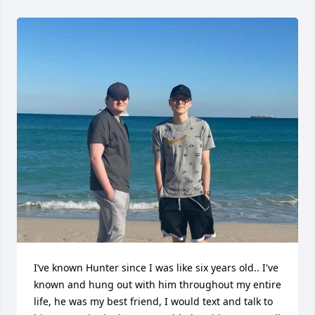
I’ve known Hunter since I was like six years old.. I've 
known and hung out with him throughout my entire 
life, he was my best friend, I would text and talk to 