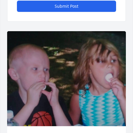
Submit Post