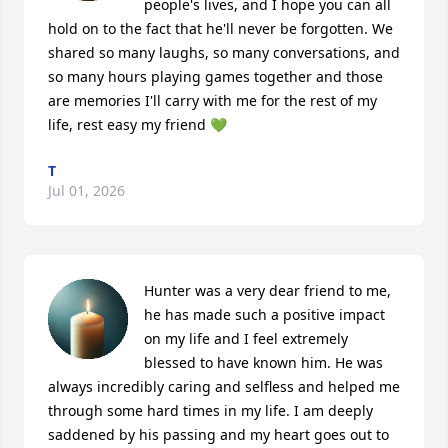
people's lives, and I hope you can all 
hold on to the fact that he'll never be forgotten. We 
shared so many laughs, so many conversations, and 
so many hours playing games together and those 
are memories I'll carry with me for the rest of my 
life, rest easy my friend 💚
T
Jul 01, 2026
Hunter was a very dear friend to me, 
he has made such a positive impact 
on my life and I feel extremely 
blessed to have known him. He was 
always incredibly caring and selfless and helped me 
through some hard times in my life. I am deeply 
saddened by his passing and my heart goes out to 