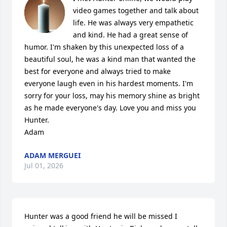
video games together and talk about 
life. He was always very empathetic 
and kind. He had a great sense of 
humor. I'm shaken by this unexpected loss of a 
beautiful soul, he was a kind man that wanted the 
best for everyone and always tried to make 
everyone laugh even in his hardest moments. I'm 
sorry for your loss, may his memory shine as bright 
as he made everyone's day. Love you and miss you 
Hunter.

Adam
ADAM MERGUEI
Jul 01, 2026
Hunter was a good friend he will be missed I 