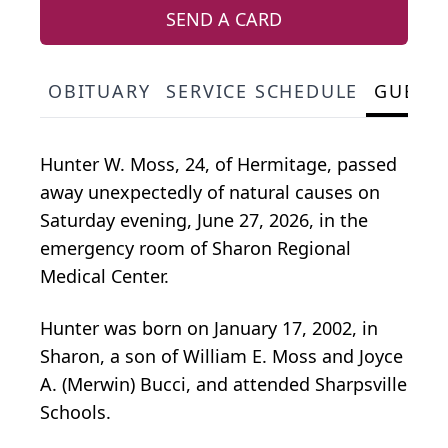
SEND A CARD
OBITUARY
SERVICE SCHEDULE
GUEST
Hunter W. Moss, 24, of Hermitage, passed
away unexpectedly of natural causes on
Saturday evening, June 27, 2026, in the
emergency room of Sharon Regional
Medical Center.
Hunter was born on January 17, 2002, in
Sharon, a son of William E. Moss and Joyce
A. (Merwin) Bucci, and attended Sharpsville
Schools.