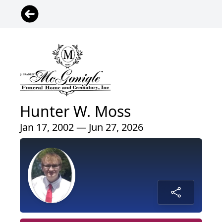
Hunter W. Moss
Jan 17, 2002 — Jun 27, 2026