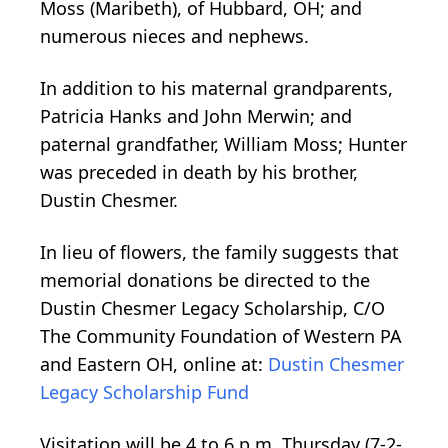
Moss (Maribeth), of Hubbard, OH; and
numerous nieces and nephews.
In addition to his maternal grandparents,
Patricia Hanks and John Merwin; and
paternal grandfather, William Moss; Hunter
was preceded in death by his brother,
Dustin Chesmer.
In lieu of flowers, the family suggests that
memorial donations be directed to the
Dustin Chesmer Legacy Scholarship, C/O
The Community Foundation of Western PA
and Eastern OH, online at:
Dustin Chesmer
Legacy Scholarship Fund
Visitation will be 4 to 6 p.m. Thursday (7-2-