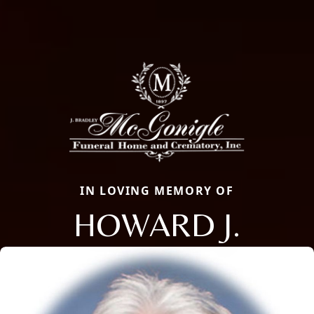
IN LOVING MEMORY OF
HOWARD J.