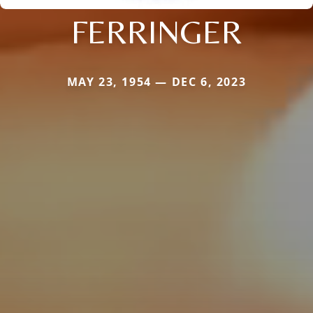
FERRINGER
MAY 23, 1954 — DEC 6, 2023