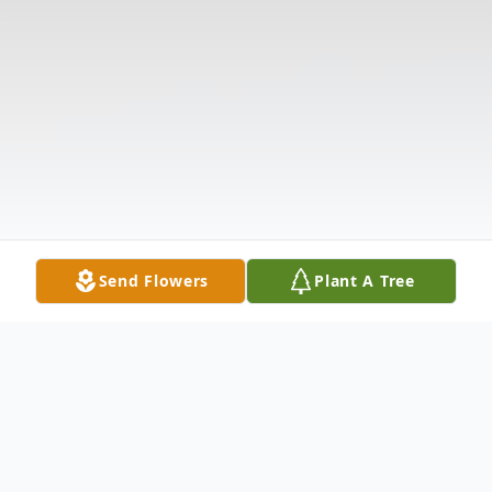
Send Flowers
Plant A Tree