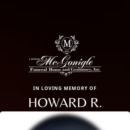
IN LOVING MEMORY OF
HOWARD R.