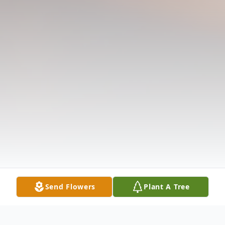
Send Flowers
Plant A Tree