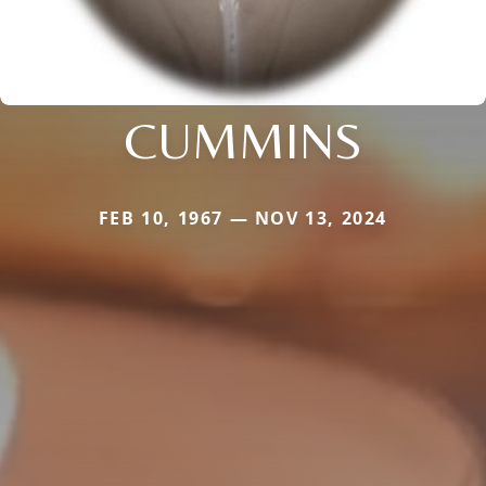
CUMMINS
FEB 10, 1967 — NOV 13, 2024