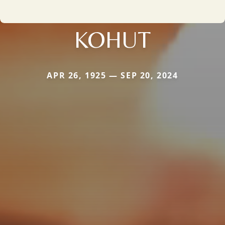
KOHUT
APR 26, 1925 — SEP 20, 2024