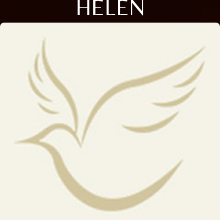
HELEN