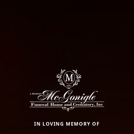
IN LOVING MEMORY OF