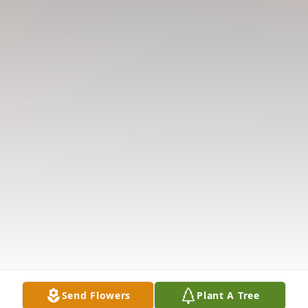
Send Flowers
Plant A Tree