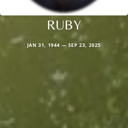
RUBY
JAN 31, 1944 — SEP 23, 2025