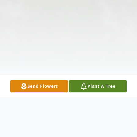
Send Flowers
Plant A Tree