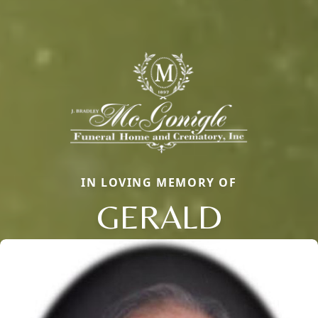
IN LOVING MEMORY OF
GERALD