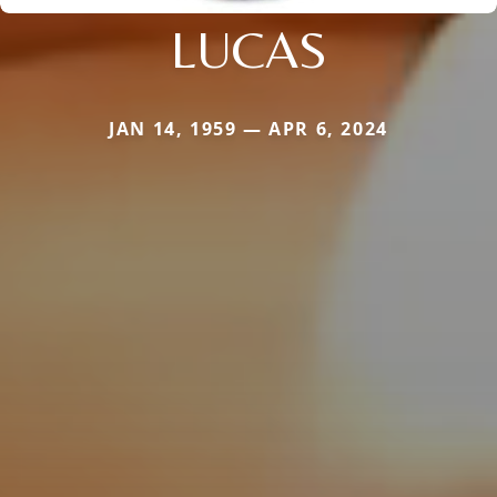
LUCAS
JAN 14, 1959 — APR 6, 2024