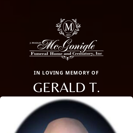
IN LOVING MEMORY OF
GERALD T.