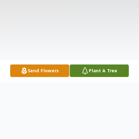
Send Flowers
Plant A Tree
Obituary