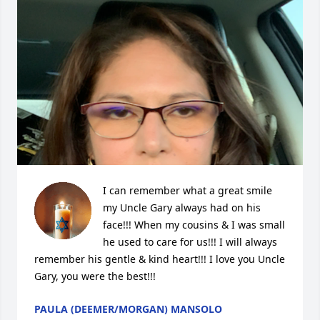
I can remember what a great smile 
my Uncle Gary always had on his 
face!!! When my cousins & I was small 
he used to care for us!!! I will always 
remember his gentle & kind heart!!! I love you Uncle 
Gary, you were the best!!!
PAULA (DEEMER/MORGAN) MANSOLO