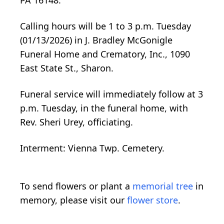
Calling hours will be 1 to 3 p.m. Tuesday
(01/13/2026) in J. Bradley McGonigle
Funeral Home and Crematory, Inc., 1090
East State St., Sharon.
Funeral service will immediately follow at 3
p.m. Tuesday, in the funeral home, with
Rev. Sheri Urey, officiating.
Interment: Vienna Twp. Cemetery.
To send flowers or plant a
memorial tree
in
memory, please visit our
flower store
.