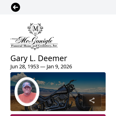
Gary L. Deemer
Jun 28, 1953 — Jan 9, 2026