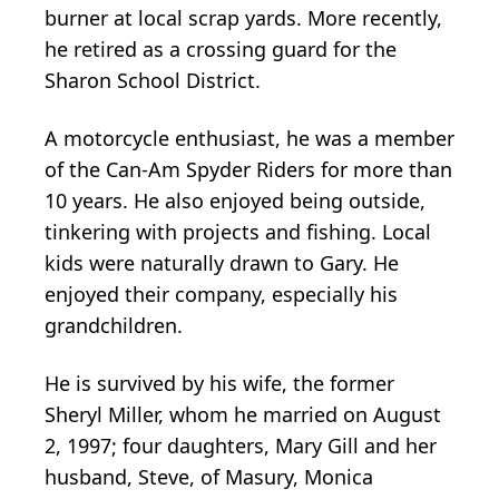
burner at local scrap yards. More recently,
he retired as a crossing guard for the
Sharon School District.
A motorcycle enthusiast, he was a member
of the Can-Am Spyder Riders for more than
10 years. He also enjoyed being outside,
tinkering with projects and fishing. Local
kids were naturally drawn to Gary. He
enjoyed their company, especially his
grandchildren.
He is survived by his wife, the former
Sheryl Miller, whom he married on August
2, 1997; four daughters, Mary Gill and her
husband, Steve, of Masury, Monica