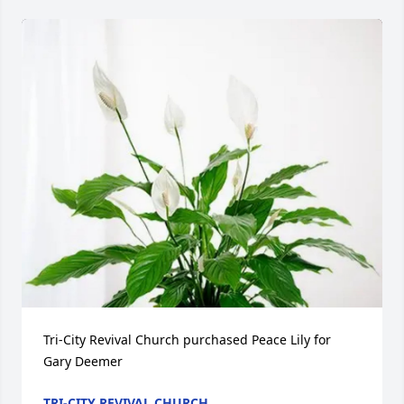
Tri-City Revival Church purchased Peace Lily for 
Gary Deemer
TRI-CITY REVIVAL CHURCH