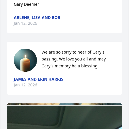
Gary Deemer
ARLENE, LISA AND BOB
Jan 12, 2026
We are so sorry to hear of Gary's 
passing. We love you all and may 
Gary's memory be a blessing.
JAMES AND ERIN HARRIS
Jan 12, 2026