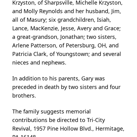
Krzyston, of Sharpsville, Michelle Krzyston,
and Molly Reynolds and her husband, Jim,
all of Masury; six grandchildren, Isiah,
Lance, MacKenzie, Jesse, Avery and Grace;
a great-grandson, Jonathan; two sisters,
Arlene Patterson, of Petersburg, OH, and
Patricia Clark, of Youngstown; and several
nieces and nephews.
In addition to his parents, Gary was
preceded in death by two sisters and four
brothers.
The family suggests memorial
contributions be directed to Tri-City
Revival, 1957 Pine Hollow Blvd., Hermitage,
PA 16148.