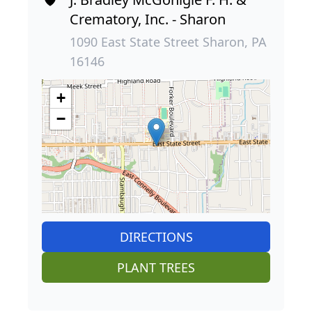
Crematory, Inc. - Sharon
1090 East State Street Sharon, PA
16146
+
−
DIRECTIONS
PLANT TREES