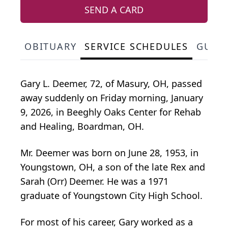
SEND A CARD
OBITUARY
SERVICE SCHEDULES
GUES
Gary L. Deemer, 72, of Masury, OH, passed
away suddenly on Friday morning, January
9, 2026, in Beeghly Oaks Center for Rehab
and Healing, Boardman, OH.
Mr. Deemer was born on June 28, 1953, in
Youngstown, OH, a son of the late Rex and
Sarah (Orr) Deemer. He was a 1971
graduate of Youngstown City High School.
For most of his career, Gary worked as a