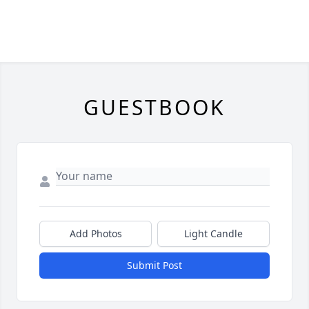
GUESTBOOK
Add Photos
Light Candle
Submit Post