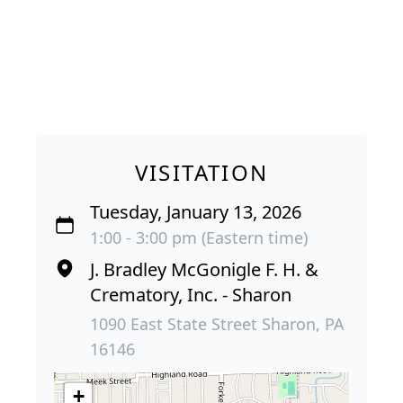
VISITATION
Tuesday, January 13, 2026
1:00 - 3:00 pm (Eastern time)
J. Bradley McGonigle F. H. &
Crematory, Inc. - Sharon
1090 East State Street Sharon, PA
16146
+