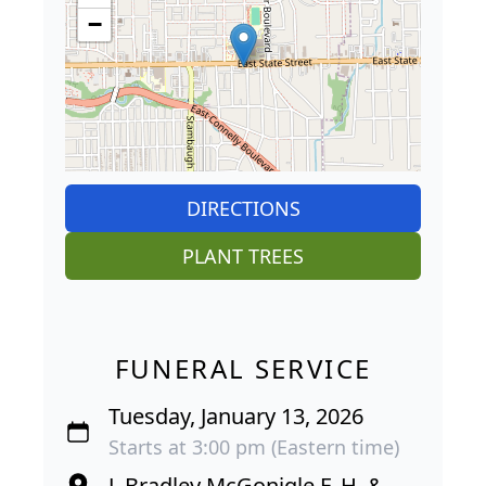
−
DIRECTIONS
PLANT TREES
FUNERAL SERVICE
Tuesday, January 13, 2026
Starts at 3:00 pm (Eastern time)
J. Bradley McGonigle F. H. &