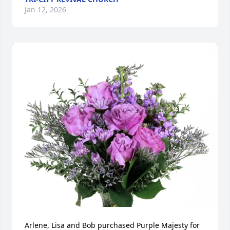
Jan 12, 2026
Arlene, Lisa and Bob purchased Purple Majesty for 