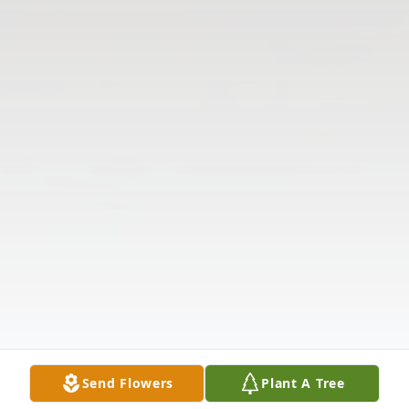
Send Flowers
Plant A Tree