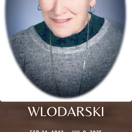
WLODARSKI