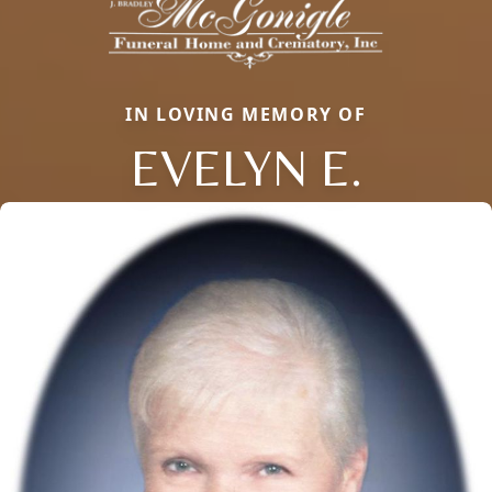
IN LOVING MEMORY OF
EVELYN E.