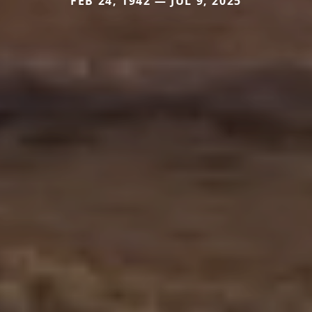
FEB 24, 1942 — JUL 9, 2025