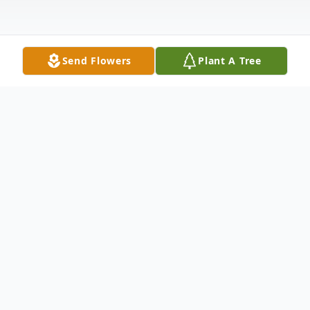
Send Flowers
Plant A Tree
Obituary
Esther A. Chupak, 93, passed away
peacefully Saturday morning, July 20, 2024,
in Clepper Manor, Sharon, where she