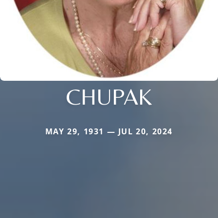
CHUPAK
MAY 29, 1931 — JUL 20, 2024