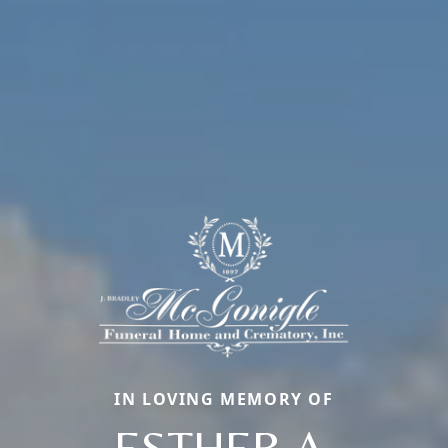
IN LOVING MEMORY OF
ESTHER A.