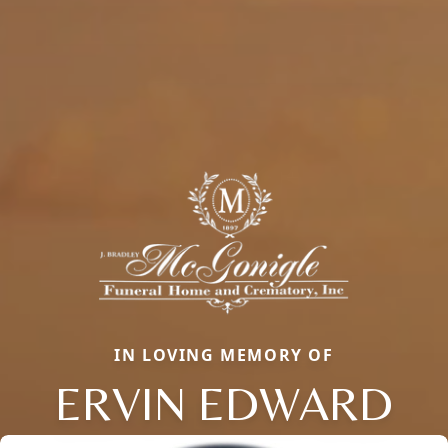
IN LOVING MEMORY OF
ERVIN EDWARD