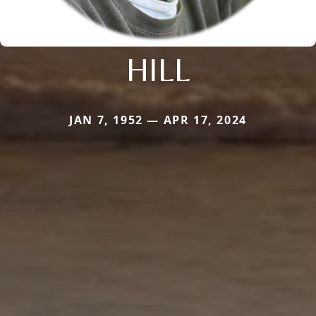
HILL
JAN 7, 1952 — APR 17, 2024