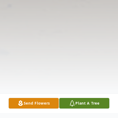
Send Flowers
Plant A Tree