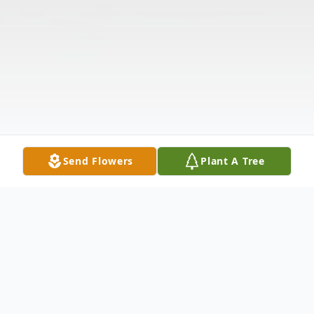
Send Flowers
Plant A Tree
Obituary