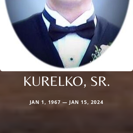
KURELKO, SR.
JAN 1, 1967 — JAN 15, 2024