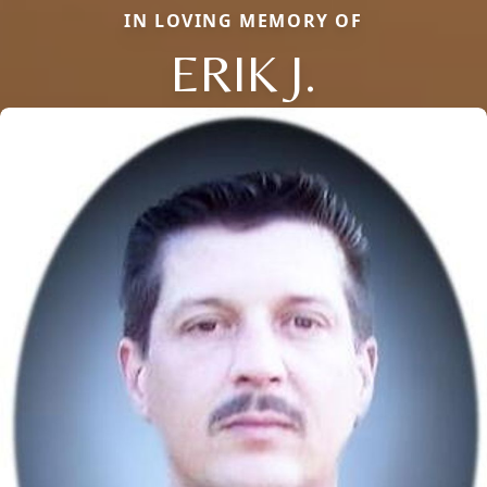
IN LOVING MEMORY OF
ERIK J.