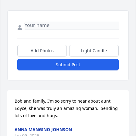
Add Photos
Light Candle
Submit Post
Bob and family, I'm so sorry to hear about aunt 
Edyce, she was truly an amazing woman.  Sending 
lots of love and hugs.
ANNA MANGINO JOHNSON
Jan 09, 2026