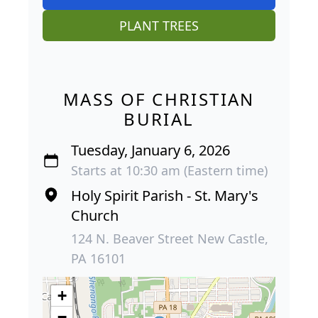
PLANT TREES
MASS OF CHRISTIAN
BURIAL
Tuesday, January 6, 2026
Starts at 10:30 am (Eastern time)
Holy Spirit Parish - St. Mary's
Church
124 N. Beaver Street New Castle,
PA 16101
+
−