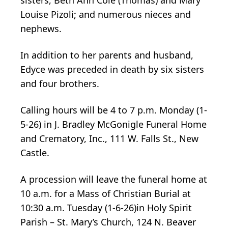
Louise Pizoli; and numerous nieces and
nephews.
In addition to her parents and husband,
Edyce was preceded in death by six sisters
and four brothers.
Calling hours will be 4 to 7 p.m. Monday (1-
5-26) in J. Bradley McGonigle Funeral Home
and Crematory, Inc., 111 W. Falls St., New
Castle.
A procession will leave the funeral home at
10 a.m. for a Mass of Christian Burial at
10:30 a.m. Tuesday (1-6-26)in Holy Spirit
Parish – St. Mary’s Church, 124 N. Beaver