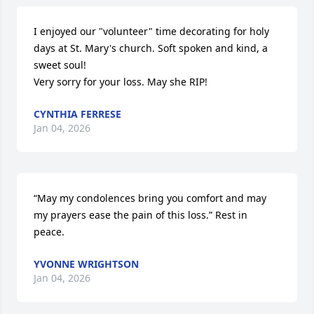
I enjoyed our "volunteer" time decorating for holy 
days at St. Mary's church. Soft spoken and kind, a 
sweet soul!

Very sorry for your loss. May she RIP!
CYNTHIA FERRESE
Jan 04, 2026
“May my condolences bring you comfort and may 
my prayers ease the pain of this loss.” Rest in 
peace.
YVONNE WRIGHTSON
Jan 04, 2026