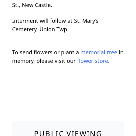
St., New Castle.
Interment will follow at St. Mary’s
Cemetery, Union Twp.
To send flowers or plant a
memorial tree
in
memory, please visit our
flower store
.
PUBLIC VIEWING