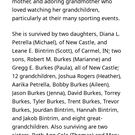
mother, and adoring grandmother who
loved watching her grandchildren,
particularly at their many sporting events.
She is survived by two daughters, Diana L.
Petrella (Michael), of New Castle, and
Leane E. Bintrim (Scott), of Carmel, IN; two
sons, Robert M. Burkes (Marianne) and
Gregg E. Burkes (Paula), all of New Castle;
12 grandchildren, Joshua Rogers (Heather),
Aarika Petrella, Bobby Burkes (Aileen),
Jason Burkes (Jenna), David Burkes, Torrey
Burkes, Tyler Burkes, Trent Burkes, Trevor
Burkes, Jourdan Bintrim, Hannah Bintrim,
and Jakob Bintrim, and eight great-
grandchildren. Also surviving are two
sisters, Beth Ann Cole (Thomas) and Mary