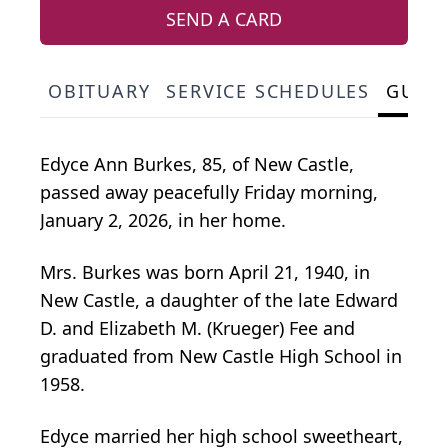
SEND A CARD
OBITUARY
SERVICE SCHEDULES
GUES
Edyce Ann Burkes, 85, of New Castle,
passed away peacefully Friday morning,
January 2, 2026, in her home.
Mrs. Burkes was born April 21, 1940, in
New Castle, a daughter of the late Edward
D. and Elizabeth M. (Krueger) Fee and
graduated from New Castle High School in
1958.
Edyce married her high school sweetheart,