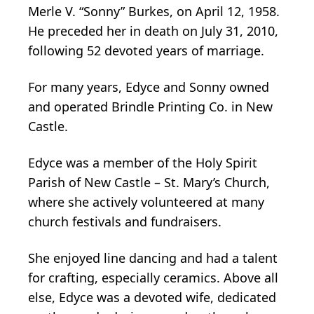
Merle V. “Sonny” Burkes, on April 12, 1958.
He preceded her in death on July 31, 2010,
following 52 devoted years of marriage.
For many years, Edyce and Sonny owned
and operated Brindle Printing Co. in New
Castle.
Edyce was a member of the Holy Spirit
Parish of New Castle – St. Mary’s Church,
where she actively volunteered at many
church festivals and fundraisers.
She enjoyed line dancing and had a talent
for crafting, especially ceramics. Above all
else, Edyce was a devoted wife, dedicated