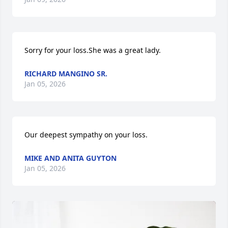
Sorry for your loss.She was a great lady.
RICHARD MANGINO SR.
Jan 05, 2026
Our deepest sympathy on your loss.
MIKE AND ANITA GUYTON
Jan 05, 2026