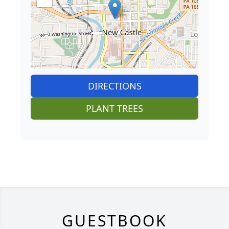
DIRECTIONS
PLANT TREES
GUESTBOOK