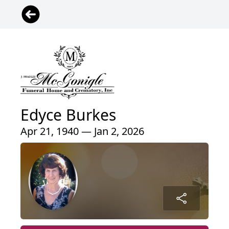
Edyce Burkes
Apr 21, 1940 — Jan 2, 2026