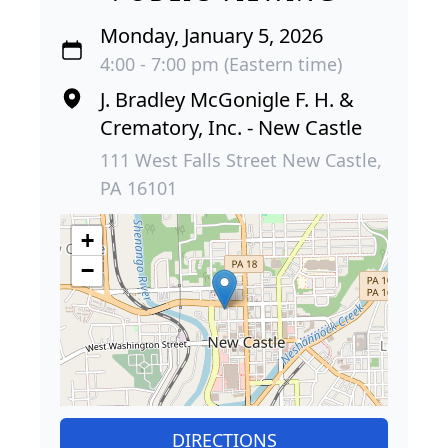
Monday, January 5, 2026
4:00 - 7:00 pm (Eastern time)
J. Bradley McGonigle F. H. &
Crematory, Inc. - New Castle
111 West Falls Street New Castle,
PA 16101
+
−
DIRECTIONS