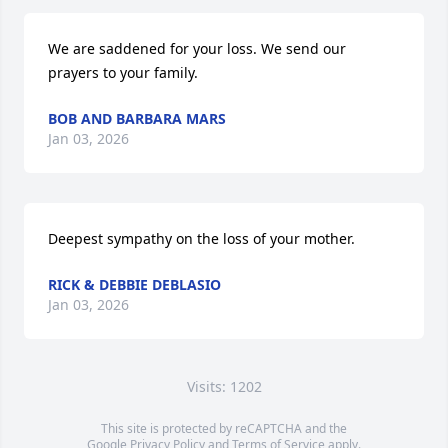
We are saddened for your loss. We send our 
prayers to your family.
BOB AND BARBARA MARS
Jan 03, 2026
Deepest sympathy on the loss of your mother.
RICK & DEBBIE DEBLASIO
Jan 03, 2026
Visits: 1202
This site is protected by reCAPTCHA and the
Google
Privacy Policy
and
Terms of Service
apply.