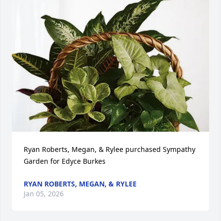
Ryan Roberts, Megan, & Rylee purchased Sympathy 
Garden for Edyce Burkes
RYAN ROBERTS, MEGAN, & RYLEE
Jan 05, 2026