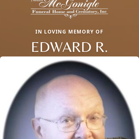
IN LOVING MEMORY OF
EDWARD R.