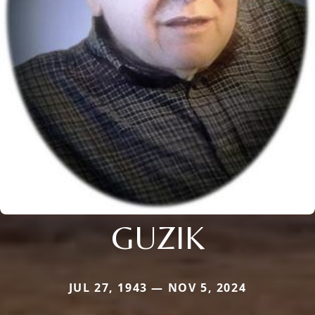
GUZIK
JUL 27, 1943 — NOV 5, 2024