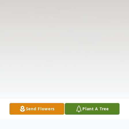
Send Flowers
Plant A Tree