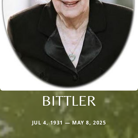
BITTLER
JUL 4, 1931 — MAY 8, 2025