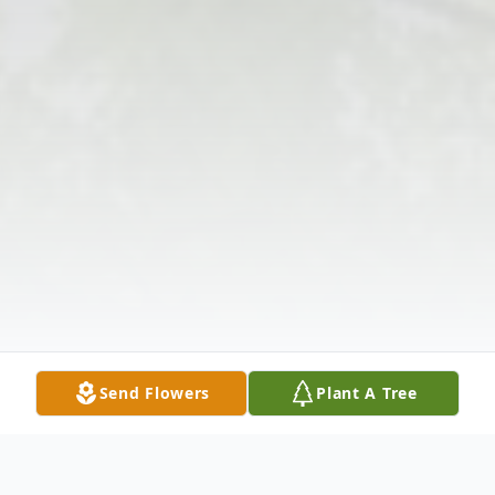
Send Flowers
Plant A Tree