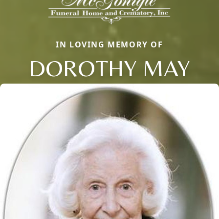
IN LOVING MEMORY OF
DOROTHY MAY