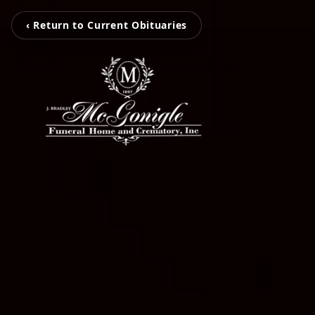
‹ Return to Current Obituaries