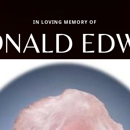
IN LOVING MEMORY OF
NALD ED