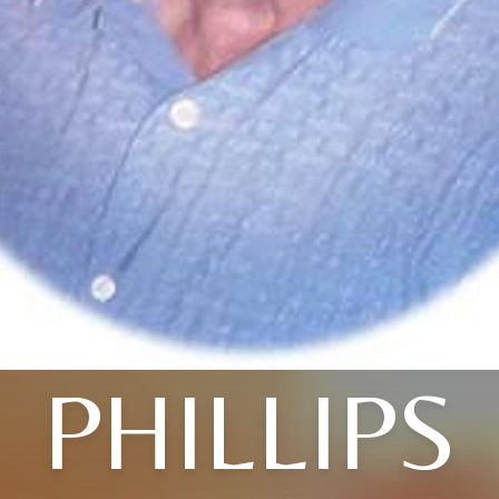
PHILLIPS