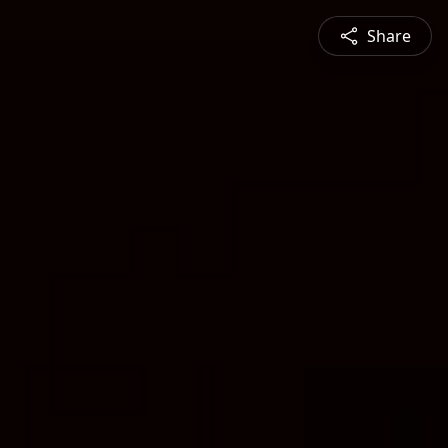
Share