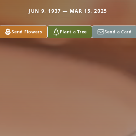
JUN 9, 1937 — MAR 15, 2025
Send Flowers
Plant a Tree
Send a Card