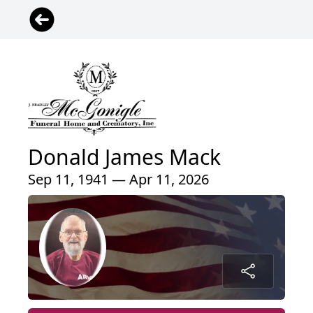
Donald James Mack
Sep 11, 1941 — Apr 11, 2026