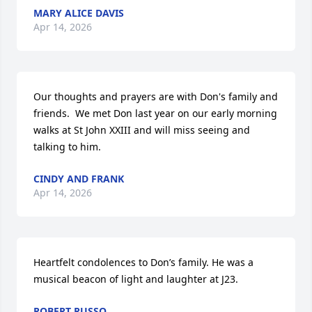
MARY ALICE DAVIS
Apr 14, 2026
Our thoughts and prayers are with Don's family and 
friends.  We met Don last year on our early morning 
walks at St John XXIII and will miss seeing and 
talking to him.
CINDY AND FRANK
Apr 14, 2026
Heartfelt condolences to Don’s family. He was a 
musical beacon of light and laughter at J23.
ROBERT RUSSO