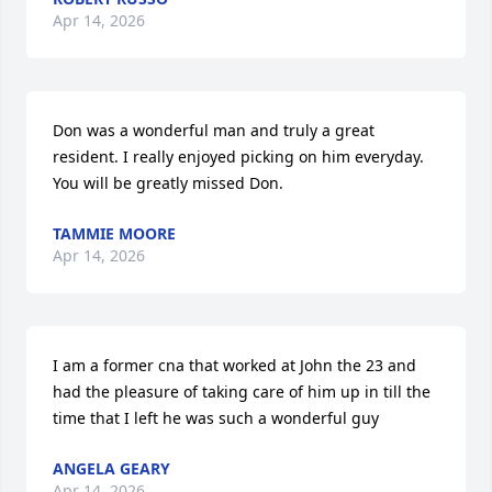
Apr 14, 2026
Don was a wonderful man and truly a great 
resident. I really enjoyed picking on him everyday. 
You will be greatly missed Don.
TAMMIE MOORE
Apr 14, 2026
I am a former cna that worked at John the 23 and 
had the pleasure of taking care of him up in till the 
time that I left he was such a wonderful guy
ANGELA GEARY
Apr 14, 2026