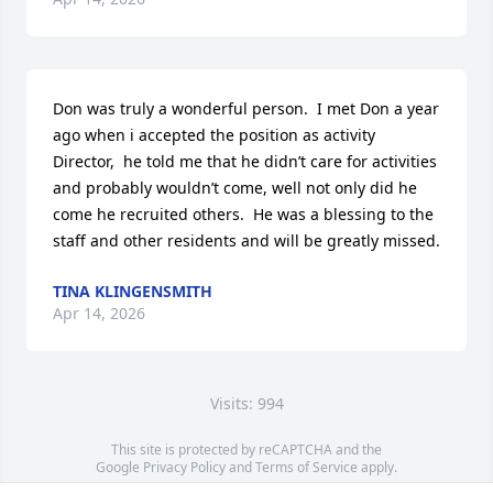
Don was truly a wonderful person.  I met Don a year 
ago when i accepted the position as activity 
Director,  he told me that he didn’t care for activities 
and probably wouldn’t come, well not only did he 
come he recruited others.  He was a blessing to the 
staff and other residents and will be greatly missed.
TINA KLINGENSMITH
Apr 14, 2026
Visits: 994
This site is protected by reCAPTCHA and the
Google
Privacy Policy
and
Terms of Service
apply.