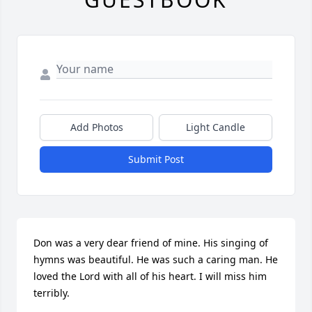
Add Photos
Light Candle
Submit Post
Don was a very dear friend of mine. His singing of 
hymns was beautiful. He was such a caring man. He 
loved the Lord with all of his heart. I will miss him 
terribly.