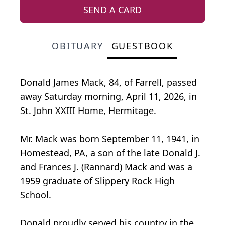
SEND A CARD
OBITUARY
GUESTBOOK
Donald James Mack, 84, of Farrell, passed
away Saturday morning, April 11, 2026, in
St. John XXIII Home, Hermitage.
Mr. Mack was born September 11, 1941, in
Homestead, PA, a son of the late Donald J.
and Frances J. (Rannard) Mack and was a
1959 graduate of Slippery Rock High
School.
Donald proudly served his country in the