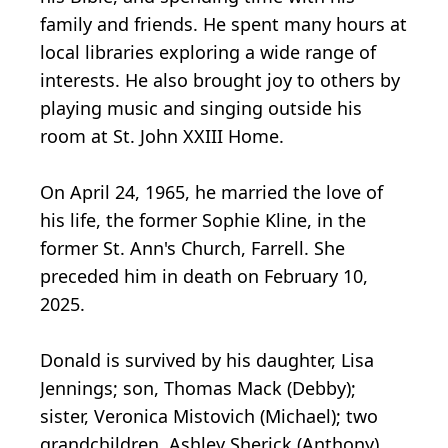
family and friends. He spent many hours at
local libraries exploring a wide range of
interests. He also brought joy to others by
playing music and singing outside his
room at St. John XXIII Home.
On April 24, 1965, he married the love of
his life, the former Sophie Kline, in the
former St. Ann's Church, Farrell. She
preceded him in death on February 10,
2025.
Donald is survived by his daughter, Lisa
Jennings; son, Thomas Mack (Debby);
sister, Veronica Mistovich (Michael); two
grandchildren, Ashley Sherick (Anthony),