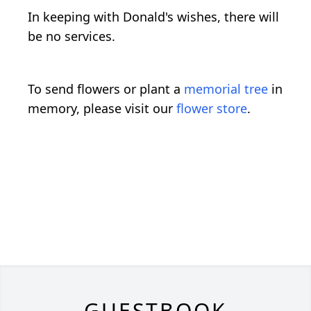
In keeping with Donald's wishes, there will
be no services.
To send flowers or plant a
memorial tree
in
memory, please visit our
flower store
.
GUESTBOOK