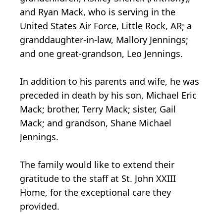
and Ryan Mack, who is serving in the
United States Air Force, Little Rock, AR; a
granddaughter-in-law, Mallory Jennings;
and one great-grandson, Leo Jennings.
In addition to his parents and wife, he was
preceded in death by his son, Michael Eric
Mack; brother, Terry Mack; sister, Gail
Mack; and grandson, Shane Michael
Jennings.
The family would like to extend their
gratitude to the staff at St. John XXIII
Home, for the exceptional care they
provided.