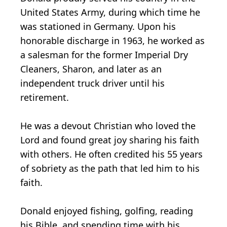
United States Army, during which time he
was stationed in Germany. Upon his
honorable discharge in 1963, he worked as
a salesman for the former Imperial Dry
Cleaners, Sharon, and later as an
independent truck driver until his
retirement.
He was a devout Christian who loved the
Lord and found great joy sharing his faith
with others. He often credited his 55 years
of sobriety as the path that led him to his
faith.
Donald enjoyed fishing, golfing, reading
his Bible, and spending time with his