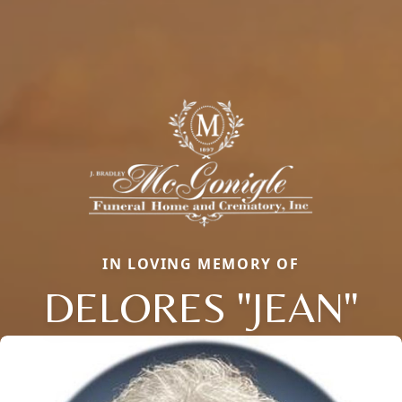
IN LOVING MEMORY OF
DELORES "JEAN"