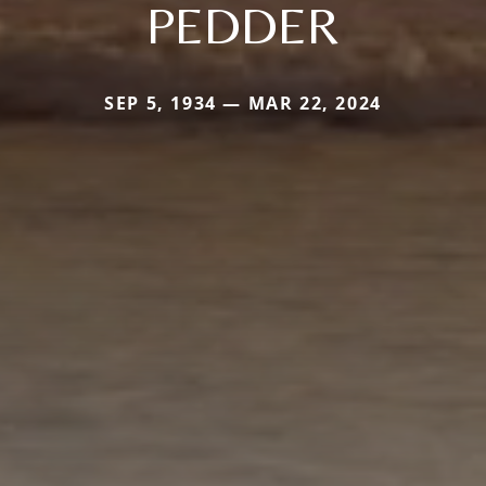
PEDDER
SEP 5, 1934 — MAR 22, 2024