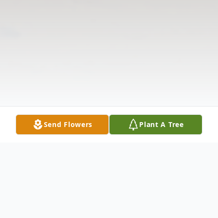
Send Flowers
Plant A Tree