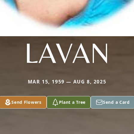
LAVAN
MAR 15, 1959 — AUG 8, 2025
Send Flowers
Plant a Tree
Send a Card