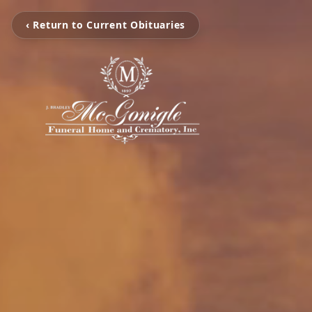
‹ Return to Current Obituaries