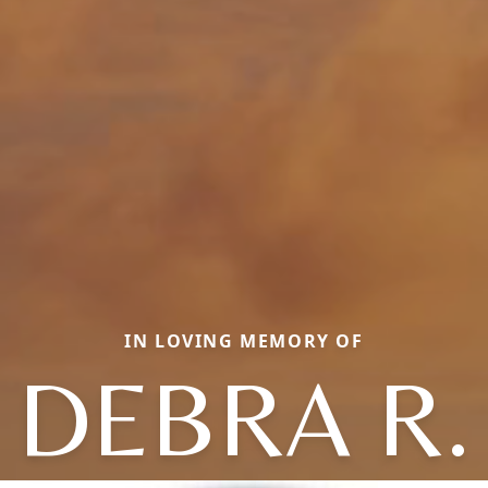
IN LOVING MEMORY OF
DEBRA R.