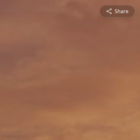
Share