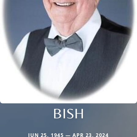
BISH
JUN 25, 1945 — APR 23, 2024