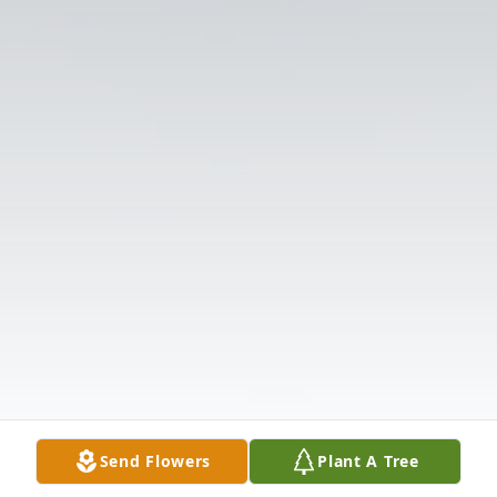
Send Flowers
Plant A Tree