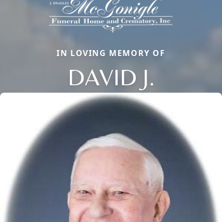
IN LOVING MEMORY OF
DAVID J.