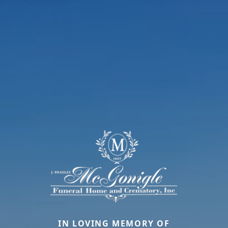
IN LOVING MEMORY OF