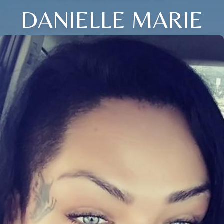
DANIELLE MARIE