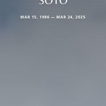
MAR 15, 1986 — MAR 24, 2025