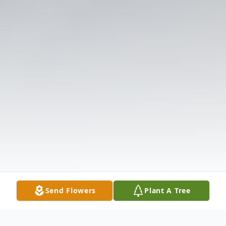
Send Flowers
Plant A Tree