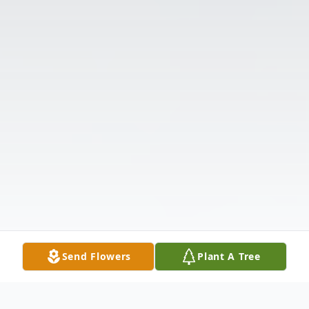
Send Flowers
Plant A Tree