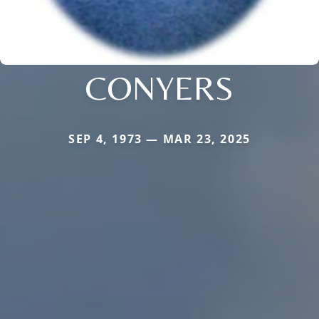
CONYERS
SEP 4, 1973 — MAR 23, 2025