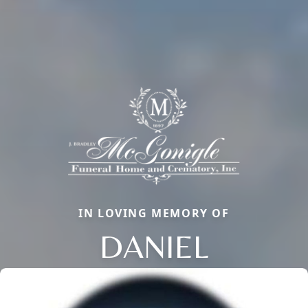
IN LOVING MEMORY OF
DANIEL