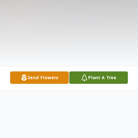
Send Flowers
Plant A Tree