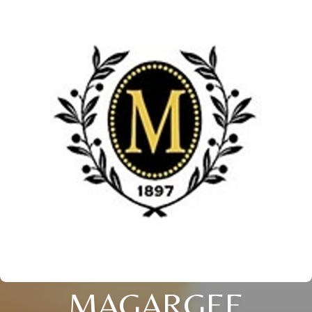
MAGARGEE