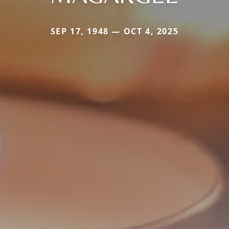
SEP 17, 1948 — OCT 4, 2025