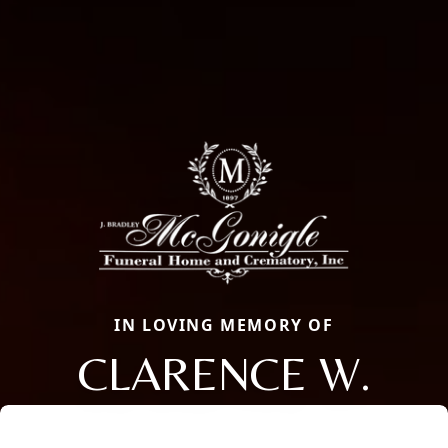
IN LOVING MEMORY OF
CLARENCE W.