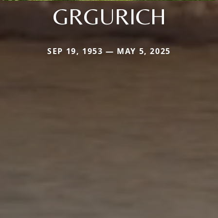
GRGURICH
SEP 19, 1953 — MAY 5, 2025