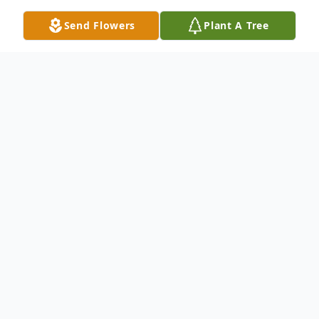
Send Flowers
Plant A Tree
Obituary
Cindy L. Grgurich, 73, of Hermitage,
passed away Monday afternoon, May 5,
2025, from injuries sustained in a bicycle
accident.