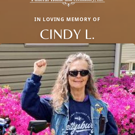
IN LOVING MEMORY OF
CINDY L.