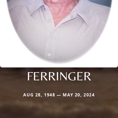
FERRINGER
AUG 28, 1948 — MAY 20, 2024