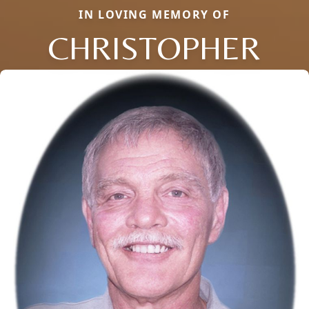
IN LOVING MEMORY OF
CHRISTOPHER