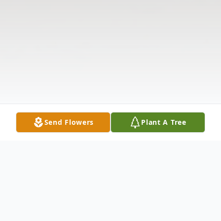
Send Flowers
Plant A Tree