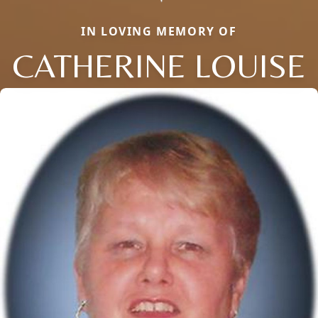
IN LOVING MEMORY OF
CATHERINE LOUISE