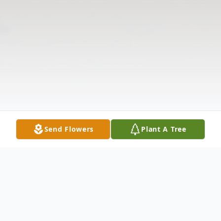
Send Flowers
Plant A Tree