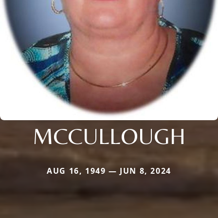
MCCULLOUGH
AUG 16, 1949 — JUN 8, 2024