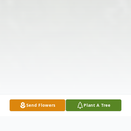
Send Flowers
Plant A Tree