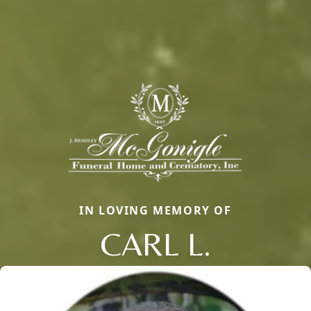
IN LOVING MEMORY OF
CARL L.