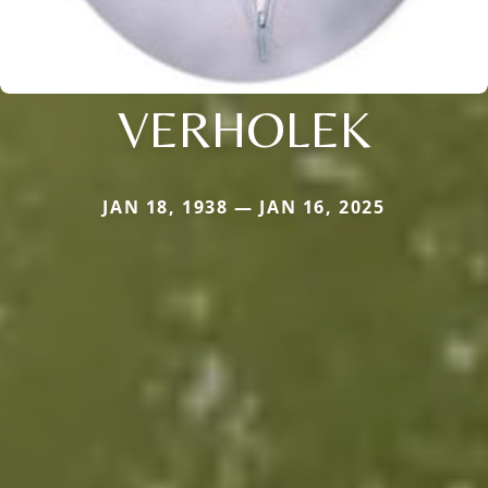
VERHOLEK
JAN 18, 1938 — JAN 16, 2025