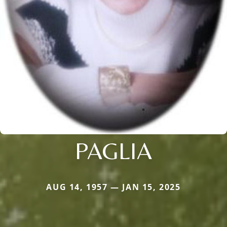
PAGLIA
AUG 14, 1957 — JAN 15, 2025