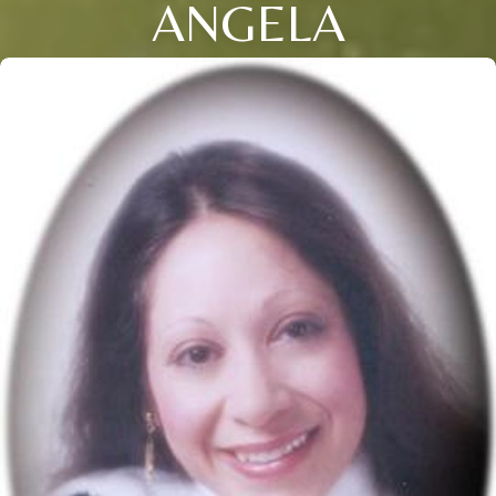
ANGELA