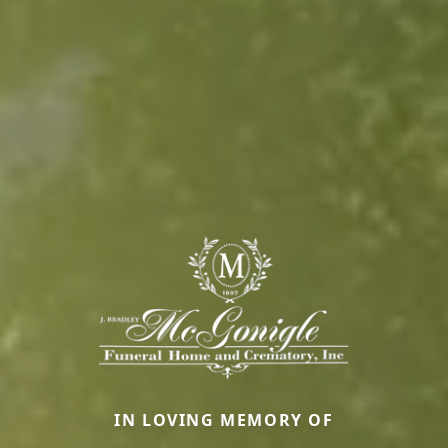
IN LOVING MEMORY OF