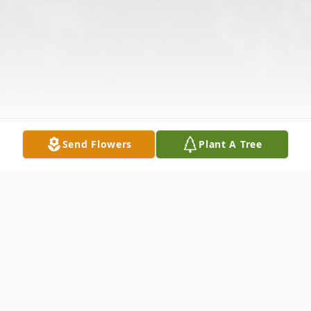
Send Flowers
Plant A Tree
Obituary