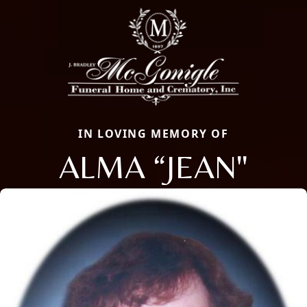
IN LOVING MEMORY OF
ALMA “JEAN"