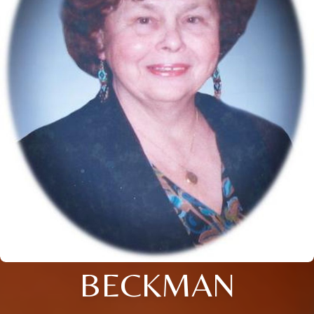
BECKMAN