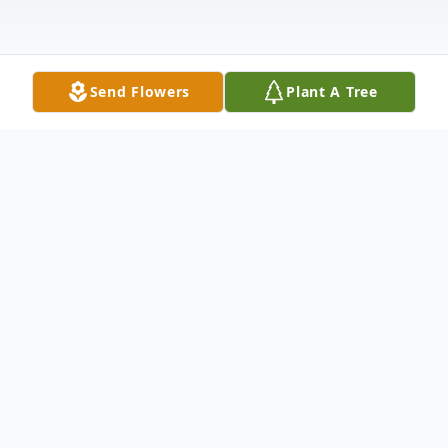
Send Flowers
Plant A Tree
Obituary
Alma "Jean" Beckman, 89, a longtime
resident of Brookfield, OH passed away
peacefully Sunday morning, July 28, 2024,