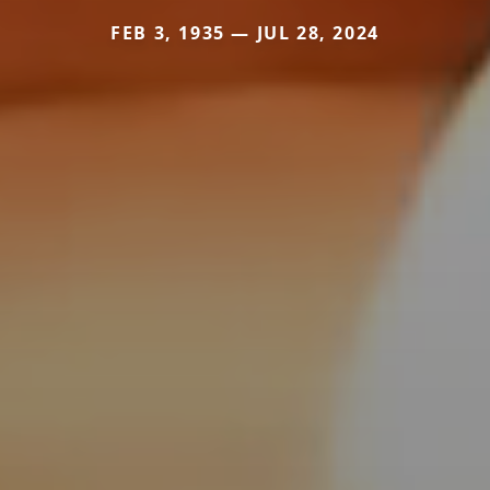
FEB 3, 1935 — JUL 28, 2024