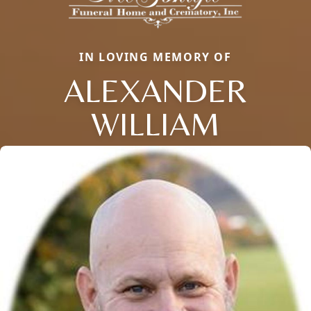
IN LOVING MEMORY OF
ALEXANDER
WILLIAM