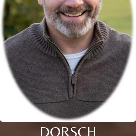
DORSCH