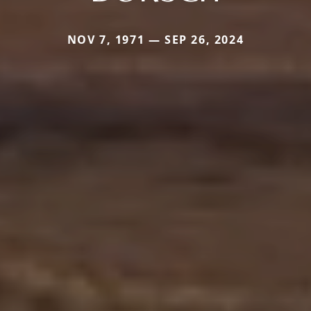
NOV 7, 1971 — SEP 26, 2024