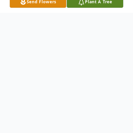
Send Flowers
Plant A Tree
Obituary
Alexander William Dorsch, 52, of
Hermitage, passed away Thursday morning,
September 26, 2024, after a courageous
battle with cancer.
Mr. Dorsch was born November 7, 1971, in