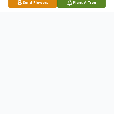
Send Flowers
Plant A Tree
Obituary
Alec P. Mylan, 83, of Hermitage, previously
North Fort Myers, FL, and Poland, OH,
passed away Friday morning, June 13, 2025,
in his home.
Mr. Mylan was born August 19, 1941, in