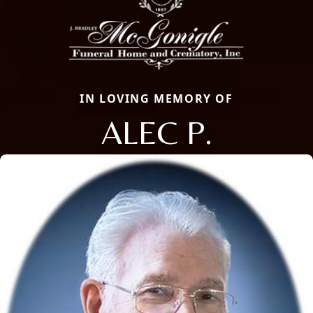
IN LOVING MEMORY OF
ALEC P.