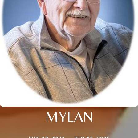
MYLAN