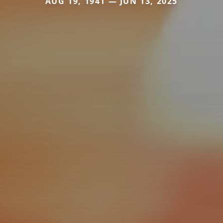
AUG 19, 1941 — JUN 13, 2025